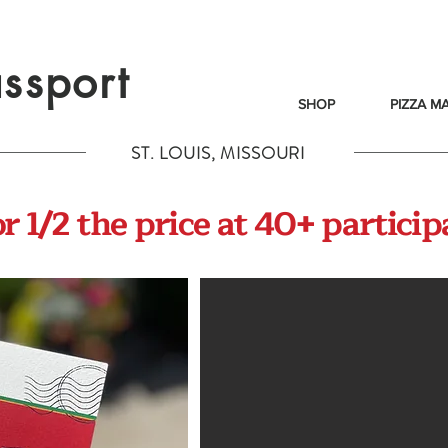
ssport
SHOP
PIZZA M
ST. LOUIS, MISSOURI
 1/2 the price at 40+ particip