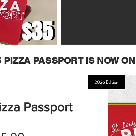
$35
$35
6 PIZZA PASSPORT IS NOW ON
2026 Edition
Pizza Passport