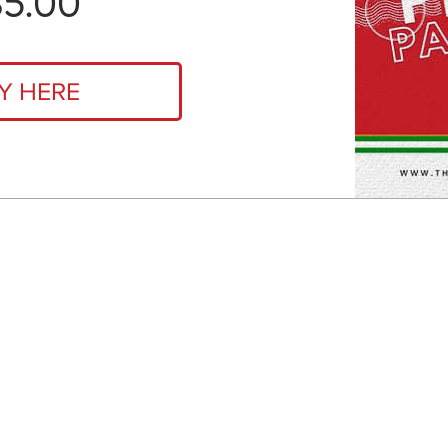
Price
35.00
Y HERE