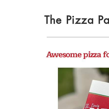
The Pizza Pa
Awesome pizza for