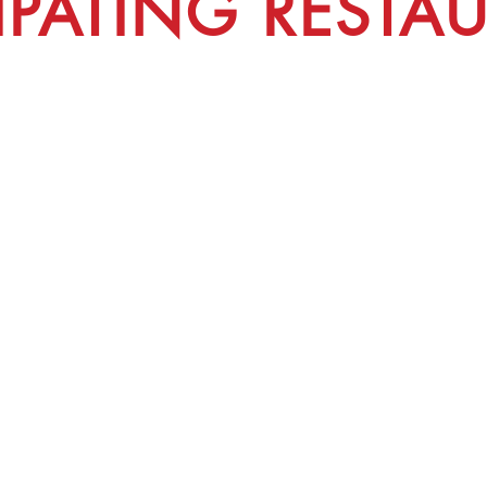
CIPATING RESTA