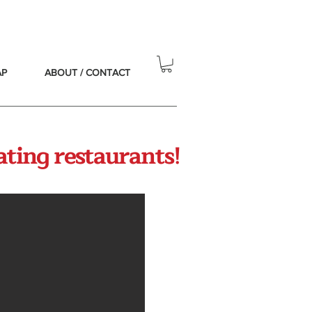
AP
ABOUT / CONTACT
ating restaurants!