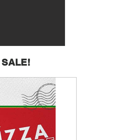
 SALE!