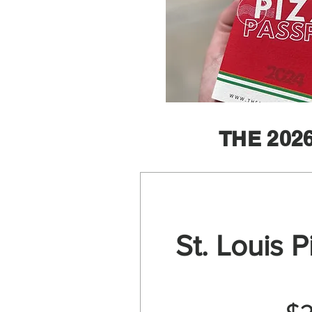
THE 202
St. Louis 